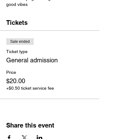
good vibes
Tickets
Sale ended
Ticket type
General admission
Price
$20.00
+$0.50 ticket service fee
Share this event