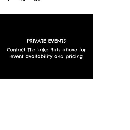
PRIVATE EVENTS
Contact The Lake Rats above for
event availability and pricing
RESTAURANTS & BARS
Contact The Lake Rats above for
event availability and pricing