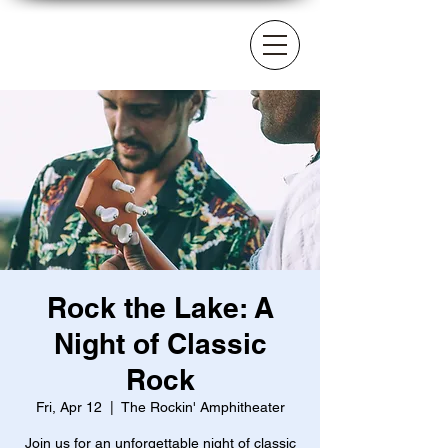
Rock the Lake: A
Night of Classic
Rock
Fri, Apr 12
  |  
The Rockin' Amphitheater
Join us for an unforgettable night of classic