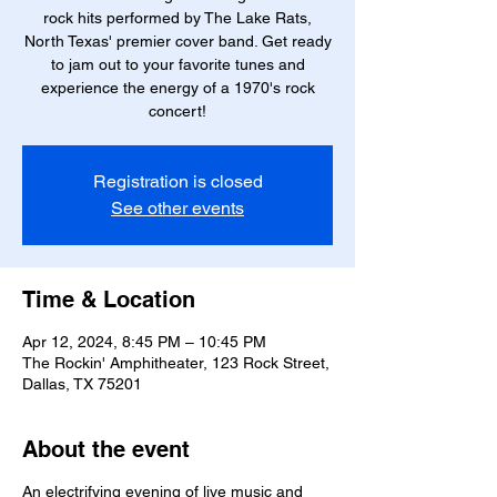
rock hits performed by The Lake Rats,
North Texas' premier cover band. Get ready
to jam out to your favorite tunes and
experience the energy of a 1970's rock
concert!
Registration is closed
See other events
Time & Location
Apr 12, 2024, 8:45 PM – 10:45 PM
The Rockin' Amphitheater, 123 Rock Street,
Dallas, TX 75201
About the event
An electrifying evening of live music and