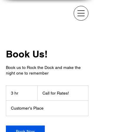
Book Us!
Book us to Rock the Dock and make the
night one to remember
Call
for
3 hr
3
Call for Rates!
Rates!
h
r
Customer's Place
Book Now