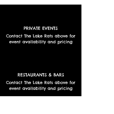
PRIVATE EVENTS
Contact The Lake Rats above for
event availability and pricing
RESTAURANTS & BARS
Contact The Lake Rats above for
event availability and pricing