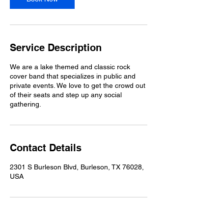
Service Description
We are a lake themed and classic rock
cover band that specializes in public and
private events. We love to get the crowd out
of their seats and step up any social
gathering.
Contact Details
2301 S Burleson Blvd, Burleson, TX 76028,
USA